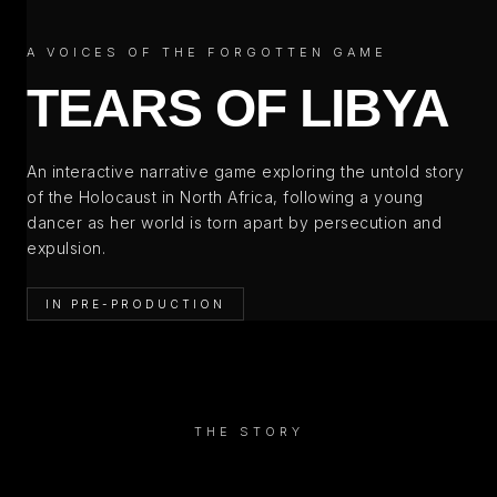
A VOICES OF THE FORGOTTEN GAME
TEARS OF LIBYA
An interactive narrative game exploring the untold story
of the Holocaust in North Africa, following a young
dancer as her world is torn apart by persecution and
expulsion.
IN PRE-PRODUCTION
THE STORY