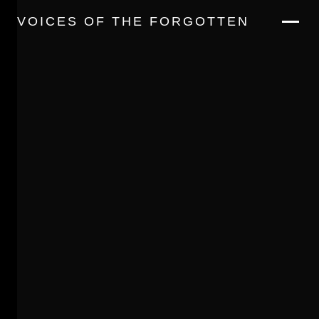
VOICES OF THE FORGOTTEN