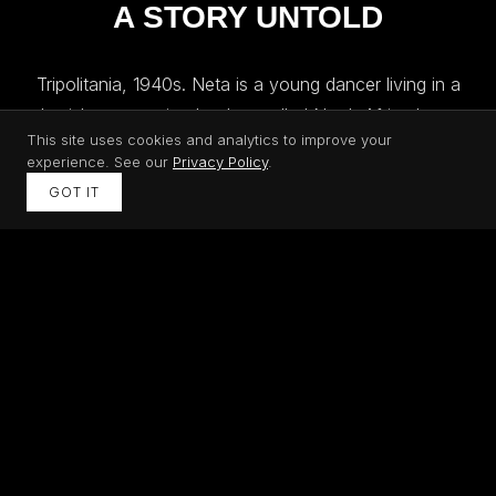
A STORY UNTOLD
Tripolitania, 1940s. Neta is a young dancer living in a
Jewish community that has called North Africa home
This site uses cookies and analytics to improve your
for centuries. When Italian-aided persecution reaches
experience. See our
Privacy Policy
.
Libya, her world begins to collapse. Tears of Libya
GOT IT
follows her journey through forced labor, oppression,
and the eventual expulsion of Jews from Libya,
shedding light on a chapter of the Holocaust that most
people have never heard.
WHY THIS STORY MATTERS