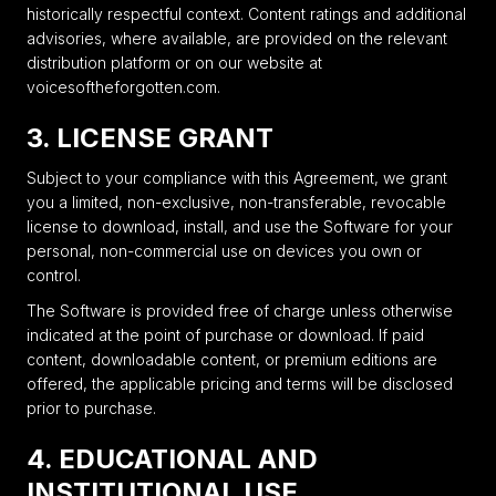
historically respectful context. Content ratings and additional
advisories, where available, are provided on the relevant
distribution platform or on our website at
voicesoftheforgotten.com.
3. LICENSE GRANT
Subject to your compliance with this Agreement, we grant
you a limited, non-exclusive, non-transferable, revocable
license to download, install, and use the Software for your
personal, non-commercial use on devices you own or
control.
The Software is provided free of charge unless otherwise
indicated at the point of purchase or download. If paid
content, downloadable content, or premium editions are
offered, the applicable pricing and terms will be disclosed
prior to purchase.
4. EDUCATIONAL AND
INSTITUTIONAL USE