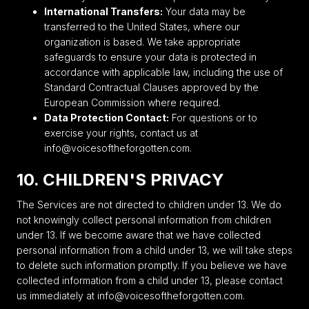
International Transfers:
Your data may be
transferred to the United States, where our
organization is based. We take appropriate
safeguards to ensure your data is protected in
accordance with applicable law, including the use of
Standard Contractual Clauses approved by the
European Commission where required.
Data Protection Contact:
For questions or to
exercise your rights, contact us at
info@voicesoftheforgotten.com.
10. CHILDREN'S PRIVACY
The Services are not directed to children under 13. We do
not knowingly collect personal information from children
under 13. If we become aware that we have collected
personal information from a child under 13, we will take steps
to delete such information promptly. If you believe we have
collected information from a child under 13, please contact
us immediately at info@voicesoftheforgotten.com.