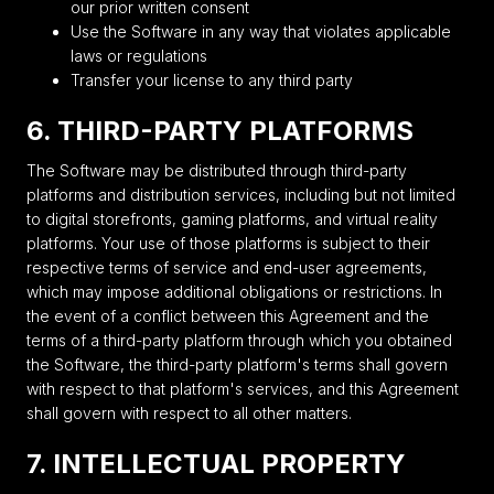
our prior written consent
Use the Software in any way that violates applicable
laws or regulations
Transfer your license to any third party
6. THIRD-PARTY PLATFORMS
The Software may be distributed through third-party
platforms and distribution services, including but not limited
to digital storefronts, gaming platforms, and virtual reality
platforms. Your use of those platforms is subject to their
respective terms of service and end-user agreements,
which may impose additional obligations or restrictions. In
the event of a conflict between this Agreement and the
terms of a third-party platform through which you obtained
the Software, the third-party platform's terms shall govern
with respect to that platform's services, and this Agreement
shall govern with respect to all other matters.
7. INTELLECTUAL PROPERTY