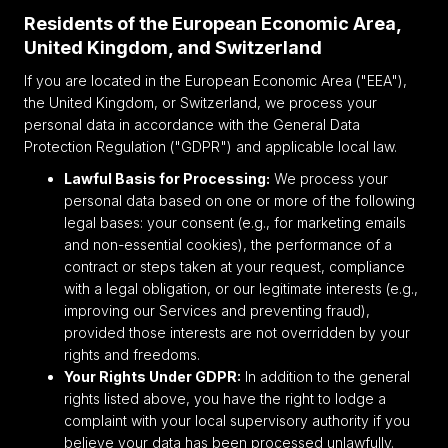
Residents of the European Economic Area,
United Kingdom, and Switzerland
If you are located in the European Economic Area ("EEA"),
the United Kingdom, or Switzerland, we process your
personal data in accordance with the General Data
Protection Regulation ("GDPR") and applicable local law.
Lawful Basis for Processing:
We process your
personal data based on one or more of the following
legal bases: your consent (e.g., for marketing emails
and non-essential cookies), the performance of a
contract or steps taken at your request, compliance
with a legal obligation, or our legitimate interests (e.g.,
improving our Services and preventing fraud),
provided those interests are not overridden by your
rights and freedoms.
Your Rights Under GDPR:
In addition to the general
rights listed above, you have the right to lodge a
complaint with your local supervisory authority if you
believe your data has been processed unlawfully.