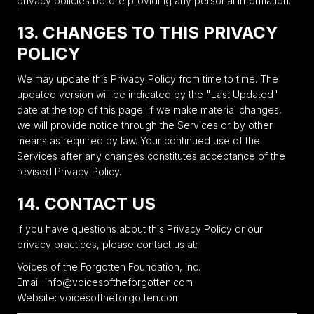
privacy policies before providing any personal information.
13. CHANGES TO THIS PRIVACY
POLICY
We may update this Privacy Policy from time to time. The
updated version will be indicated by the "Last Updated"
date at the top of this page. If we make material changes,
we will provide notice through the Services or by other
means as required by law. Your continued use of the
Services after any changes constitutes acceptance of the
revised Privacy Policy.
14. CONTACT US
If you have questions about this Privacy Policy or our
privacy practices, please contact us at:
Voices of the Forgotten Foundation, Inc.
Email: info@voicesoftheforgotten.com
Website: voicesoftheforgotten.com