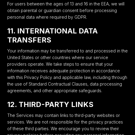
For users between the ages of 13 and 16 in the EEA, we will
obtain parental or guardian consent before processing
personal data where required by GDPR.
11. INTERNATIONAL DATA
TRANSFERS
Your information may be transferred to and processed in the
United States or other countries where our service
providers operate. We take steps to ensure that your
information receives adequate protection in accordance
with this Privacy Policy and applicable law, including through
the use of Standard Contractual Clauses, data processing
agreements, and other appropriate safeguards.
12. THIRD-PARTY LINKS
The Services may contain links to third-party websites or
services. We are not responsible for the privacy practices
of these third parties. We encourage you to review their