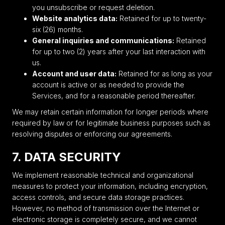
you unsubscribe or request deletion.
Website analytics data:
Retained for up to twenty-
six (26) months.
General inquiries and communications:
Retained
for up to two (2) years after your last interaction with
us.
Account and user data:
Retained for as long as your
account is active or as needed to provide the
Services, and for a reasonable period thereafter.
We may retain certain information for longer periods where
required by law or for legitimate business purposes such as
resolving disputes or enforcing our agreements.
7. DATA SECURITY
We implement reasonable technical and organizational
measures to protect your information, including encryption,
access controls, and secure data storage practices.
However, no method of transmission over the Internet or
electronic storage is completely secure, and we cannot