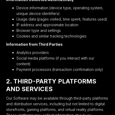
Device information (device type, operating system,
unique device identifiers)
Usage data (pages visited, time spent, features used)
IP address and approximate location
Browser type and settings
Cookies and similar tracking technologies
Information from Third Parties
Analytics providers
Social media platforms (if you interact with our
content)
Payment processors (transaction confirmation only)
2. THIRD-PARTY PLATFORMS
AND SERVICES
Our Software may be available through third-party platforms
and distribution services, including but not limited to digital
storefronts, gaming platforms, and virtual reality platforms.