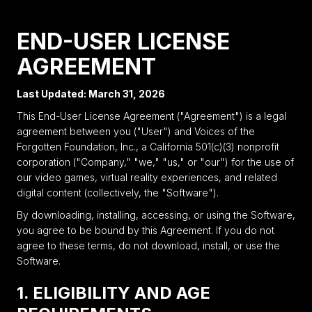
END-USER LICENSE
AGREEMENT
Last Updated: March 31, 2026
This End-User License Agreement ("Agreement") is a legal
agreement between you ("User") and Voices of the
Forgotten Foundation, Inc., a California 501(c)(3) nonprofit
corporation ("Company," "we," "us," or "our") for the use of
our video games, virtual reality experiences, and related
digital content (collectively, the "Software").
By downloading, installing, accessing, or using the Software,
you agree to be bound by this Agreement. If you do not
agree to these terms, do not download, install, or use the
Software.
1. ELIGIBILITY AND AGE