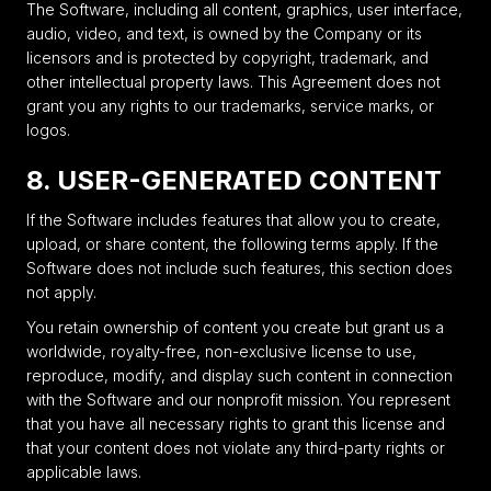
The Software, including all content, graphics, user interface,
audio, video, and text, is owned by the Company or its
licensors and is protected by copyright, trademark, and
other intellectual property laws. This Agreement does not
grant you any rights to our trademarks, service marks, or
logos.
8. USER-GENERATED CONTENT
If the Software includes features that allow you to create,
upload, or share content, the following terms apply. If the
Software does not include such features, this section does
not apply.
You retain ownership of content you create but grant us a
worldwide, royalty-free, non-exclusive license to use,
reproduce, modify, and display such content in connection
with the Software and our nonprofit mission. You represent
that you have all necessary rights to grant this license and
that your content does not violate any third-party rights or
applicable laws.