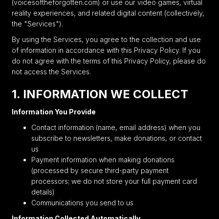
(voicesoftheforgotten.com) or use our video games, virtual
reality experiences, and related digital content (collectively,
the "Services").
By using the Services, you agree to the collection and use
of information in accordance with this Privacy Policy. If you
do not agree with the terms of this Privacy Policy, please do
not access the Services.
1. INFORMATION WE COLLECT
Information You Provide
Contact information (name, email address) when you
subscribe to newsletters, make donations, or contact
us
Payment information when making donations
(processed by secure third-party payment
processors; we do not store your full payment card
details)
Communications you send to us
Information Collected Automatically