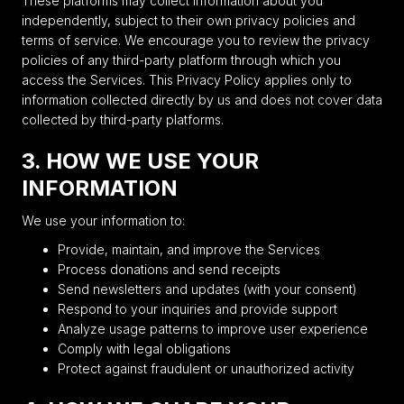
These platforms may collect information about you
independently, subject to their own privacy policies and
terms of service. We encourage you to review the privacy
policies of any third-party platform through which you
access the Services. This Privacy Policy applies only to
information collected directly by us and does not cover data
collected by third-party platforms.
3. HOW WE USE YOUR
INFORMATION
We use your information to:
Provide, maintain, and improve the Services
Process donations and send receipts
Send newsletters and updates (with your consent)
Respond to your inquiries and provide support
Analyze usage patterns to improve user experience
Comply with legal obligations
Protect against fraudulent or unauthorized activity