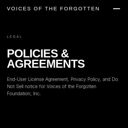
VOICES OF THE FORGOTTEN
LEGAL
POLICIES &
AGREEMENTS
End-User License Agreement, Privacy Policy, and Do
Not Sell notice for Voices of the Forgotten
Foundation, Inc.