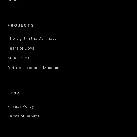
PROJECTS
The Light in the Darkness
Tears of Libya
Anne Frank
Fortnite Holocaust Museum
LEGAL
Privacy Policy
Terms of Service