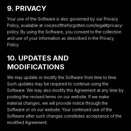
9. PRIVACY
Your use of the Software is also governed by our Privacy
Policy, available at voicesoftheforgotten.com/legal#privacy-
policy. By using the Software, you consent to the collection
and use of your information as described in the Privacy
Policy.
10. UPDATES AND
MODIFICATIONS
We may update or modify the Software from time to time.
Such updates may be required to continue using the
Software. We may also modify this Agreement at any time by
posting the revised terms on our website. If we make
material changes, we will provide notice through the
Software or on our website. Your continued use of the
Software after such changes constitutes acceptance of the
modified Agreement.