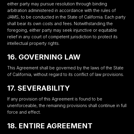
either party may pursue resolution through binding
arbitration administered in accordance with the rules of
JAMS, to be conducted in the State of California. Each party
shall bear its own costs and fees. Notwithstanding the
foregoing, either party may seek injunctive or equitable
relief in any court of competent jurisdiction to protect its
intellectual property rights.
16. GOVERNING LAW
This Agreement shall be governed by the laws of the State
of California, without regard to its conflict of law provisions.
17. SEVERABILITY
If any provision of this Agreement is found to be
unenforceable, the remaining provisions shall continue in full
force and effect.
18. ENTIRE AGREEMENT