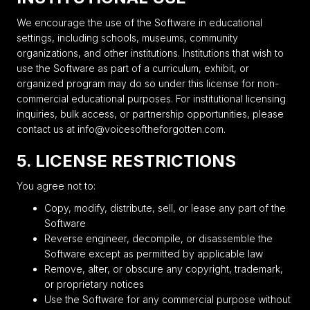
We encourage the use of the Software in educational
settings, including schools, museums, community
organizations, and other institutions. Institutions that wish to
use the Software as part of a curriculum, exhibit, or
organized program may do so under this license for non-
commercial educational purposes. For institutional licensing
inquiries, bulk access, or partnership opportunities, please
contact us at info@voicesoftheforgotten.com.
5. LICENSE RESTRICTIONS
You agree not to:
Copy, modify, distribute, sell, or lease any part of the
Software
Reverse engineer, decompile, or disassemble the
Software except as permitted by applicable law
Remove, alter, or obscure any copyright, trademark,
or proprietary notices
Use the Software for any commercial purpose without