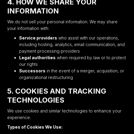
4. HOW WE SHARE YOUR
INFORMATION
We do not sell your personal information. We may share
your information with:
Service providers
who assist with our operations,
including hosting, analytics, email communication, and
payment processing providers
Legal authorities
when required by law or to protect
our rights
Successors
in the event of a merger, acquisition, or
organizational restructuring
5. COOKIES AND TRACKING
TECHNOLOGIES
We use cookies and similar technologies to enhance your
experience.
Types of Cookies We Use: