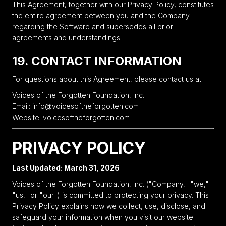
This Agreement, together with our Privacy Policy, constitutes
the entire agreement between you and the Company
regarding the Software and supersedes all prior
agreements and understandings.
19. CONTACT INFORMATION
For questions about this Agreement, please contact us at:
Voices of the Forgotten Foundation, Inc.
Email: info@voicesoftheforgotten.com
Website: voicesoftheforgotten.com
PRIVACY POLICY
Last Updated: March 31, 2026
Voices of the Forgotten Foundation, Inc. ("Company," "we,"
"us," or "our") is committed to protecting your privacy. This
Privacy Policy explains how we collect, use, disclose, and
safeguard your information when you visit our website