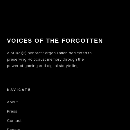
VOICES OF THE FORGOTTEN
A 501(c)(3) nonprofit organization dedicated to
preserving Holocaust memory through the
power of gaming and digital storytelling.
NAVIGATE
About
Press
Contact
Donate