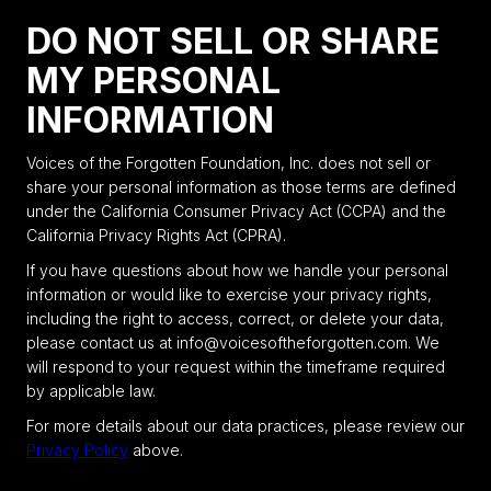
DO NOT SELL OR SHARE
MY PERSONAL
INFORMATION
Voices of the Forgotten Foundation, Inc. does not sell or
share your personal information as those terms are defined
under the California Consumer Privacy Act (CCPA) and the
California Privacy Rights Act (CPRA).
If you have questions about how we handle your personal
information or would like to exercise your privacy rights,
including the right to access, correct, or delete your data,
please contact us at info@voicesoftheforgotten.com. We
will respond to your request within the timeframe required
by applicable law.
For more details about our data practices, please review our
Privacy Policy
above.