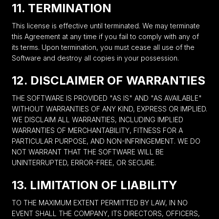
11. TERMINATION
This license is effective until terminated. We may terminate
this Agreement at any time if you fail to comply with any of
its terms. Upon termination, you must cease all use of the
Software and destroy all copies in your possession.
12. DISCLAIMER OF WARRANTIES
THE SOFTWARE IS PROVIDED "AS IS" AND "AS AVAILABLE"
WITHOUT WARRANTIES OF ANY KIND, EXPRESS OR IMPLIED.
WE DISCLAIM ALL WARRANTIES, INCLUDING IMPLIED
WARRANTIES OF MERCHANTABILITY, FITNESS FOR A
PARTICULAR PURPOSE, AND NON-INFRINGEMENT. WE DO
NOT WARRANT THAT THE SOFTWARE WILL BE
UNINTERRUPTED, ERROR-FREE, OR SECURE.
13. LIMITATION OF LIABILITY
TO THE MAXIMUM EXTENT PERMITTED BY LAW, IN NO
EVENT SHALL THE COMPANY, ITS DIRECTORS, OFFICERS,