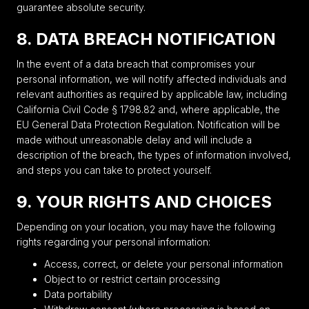
guarantee absolute security.
8. DATA BREACH NOTIFICATION
In the event of a data breach that compromises your
personal information, we will notify affected individuals and
relevant authorities as required by applicable law, including
California Civil Code § 1798.82 and, where applicable, the
EU General Data Protection Regulation. Notification will be
made without unreasonable delay and will include a
description of the breach, the types of information involved,
and steps you can take to protect yourself.
9. YOUR RIGHTS AND CHOICES
Depending on your location, you may have the following
rights regarding your personal information:
Access, correct, or delete your personal information
Object to or restrict certain processing
Data portability