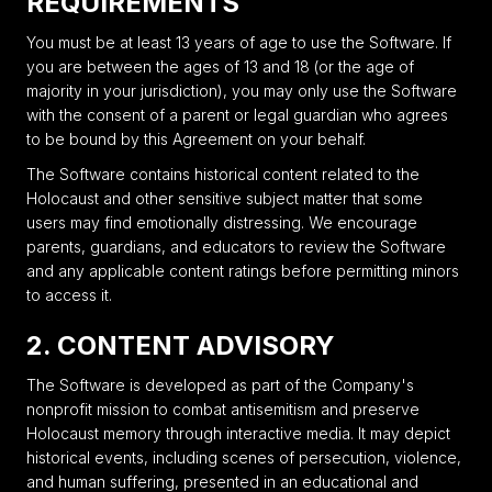
REQUIREMENTS
You must be at least 13 years of age to use the Software. If
you are between the ages of 13 and 18 (or the age of
majority in your jurisdiction), you may only use the Software
with the consent of a parent or legal guardian who agrees
to be bound by this Agreement on your behalf.
The Software contains historical content related to the
Holocaust and other sensitive subject matter that some
users may find emotionally distressing. We encourage
parents, guardians, and educators to review the Software
and any applicable content ratings before permitting minors
to access it.
2. CONTENT ADVISORY
The Software is developed as part of the Company's
nonprofit mission to combat antisemitism and preserve
Holocaust memory through interactive media. It may depict
historical events, including scenes of persecution, violence,
and human suffering, presented in an educational and