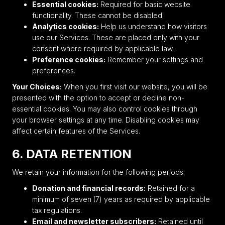
Essential cookies:
Required for basic website
functionality. These cannot be disabled.
Analytics cookies:
Help us understand how visitors
use our Services. These are placed only with your
consent where required by applicable law.
Preference cookies:
Remember your settings and
preferences.
Your Choices:
When you first visit our website, you will be
presented with the option to accept or decline non-
essential cookies. You may also control cookies through
your browser settings at any time. Disabling cookies may
affect certain features of the Services.
6. DATA RETENTION
We retain your information for the following periods:
Donation and financial records:
Retained for a
minimum of seven (7) years as required by applicable
tax regulations.
Email and newsletter subscribers:
Retained until