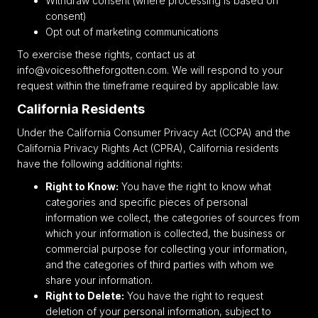
Withdraw consent (where processing is based on
consent)
Opt out of marketing communications
To exercise these rights, contact us at
info@voicesoftheforgotten.com. We will respond to your
request within the timeframe required by applicable law.
California Residents
Under the California Consumer Privacy Act (CCPA) and the
California Privacy Rights Act (CPRA), California residents
have the following additional rights:
Right to Know:
You have the right to know what
categories and specific pieces of personal
information we collect, the categories of sources from
which your information is collected, the business or
commercial purpose for collecting your information,
and the categories of third parties with whom we
share your information.
Right to Delete:
You have the right to request
deletion of your personal information, subject to