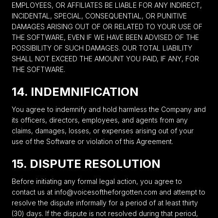
EMPLOYEES, OR AFFILIATES BE LIABLE FOR ANY INDIRECT,
INCIDENTAL, SPECIAL, CONSEQUENTIAL, OR PUNITIVE
DAMAGES ARISING OUT OF OR RELATED TO YOUR USE OF
THE SOFTWARE, EVEN IF WE HAVE BEEN ADVISED OF THE
POSSIBILITY OF SUCH DAMAGES. OUR TOTAL LIABILITY
SHALL NOT EXCEED THE AMOUNT YOU PAID, IF ANY, FOR
THE SOFTWARE.
14. INDEMNIFICATION
You agree to indemnify and hold harmless the Company and
its officers, directors, employees, and agents from any
claims, damages, losses, or expenses arising out of your
use of the Software or violation of this Agreement.
15. DISPUTE RESOLUTION
Before initiating any formal legal action, you agree to
contact us at info@voicesoftheforgotten.com and attempt to
resolve the dispute informally for a period of at least thirty
(30) days. If the dispute is not resolved during that period,