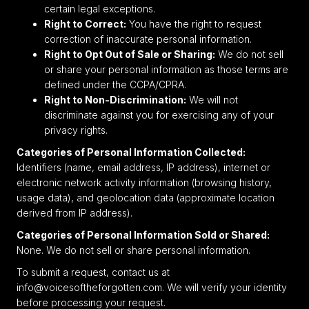
certain legal exceptions.
Right to Correct:
You have the right to request
correction of inaccurate personal information.
Right to Opt Out of Sale or Sharing:
We do not sell
or share your personal information as those terms are
defined under the CCPA/CPRA.
Right to Non-Discrimination:
We will not
discriminate against you for exercising any of your
privacy rights.
Categories of Personal Information Collected:
Identifiers (name, email address, IP address), internet or
electronic network activity information (browsing history,
usage data), and geolocation data (approximate location
derived from IP address).
Categories of Personal Information Sold or Shared:
None. We do not sell or share personal information.
To submit a request, contact us at
info@voicesoftheforgotten.com. We will verify your identity
before processing your request.